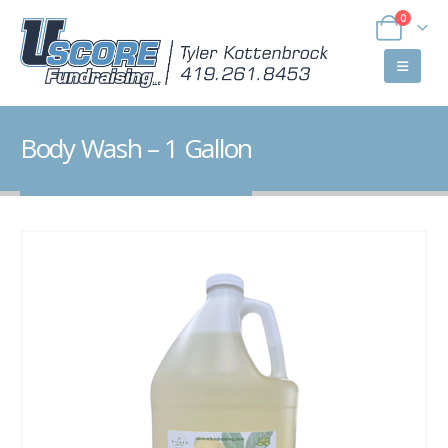
0
Body Wash – 1 Gallon