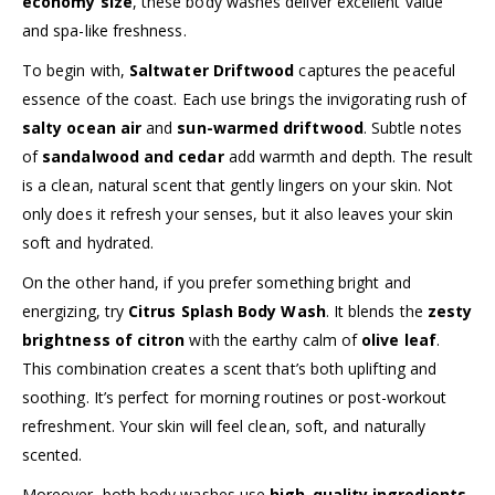
economy size
, these body washes deliver excellent value
and spa-like freshness.
To begin with,
Saltwater Driftwood
captures the peaceful
essence of the coast. Each use brings the invigorating rush of
salty ocean air
and
sun-warmed driftwood
. Subtle notes
of
sandalwood and cedar
add warmth and depth. The result
is a clean, natural scent that gently lingers on your skin. Not
only does it refresh your senses, but it also leaves your skin
soft and hydrated.
On the other hand, if you prefer something bright and
energizing, try
Citrus Splash Body Wash
. It blends the
zesty
brightness of citron
with the earthy calm of
olive leaf
.
This combination creates a scent that’s both uplifting and
soothing. It’s perfect for morning routines or post-workout
refreshment. Your skin will feel clean, soft, and naturally
scented.
Moreover, both body washes use
high-quality ingredients