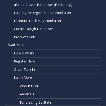
uScore Classic Fundraiser (Full Lineup)
Laundry Detergent Sheets Fundraiser
Essential Trash Bag Fundraiser
Cookie Dough Fundraiser
Product Guide
Start Here
How it Works
Register Here
Order Turn-In
Learn More
Who It’s For
About Us
Fundraising By State