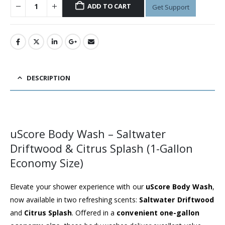
ADD TO CART
Get Support
DESCRIPTION
uScore Body Wash – Saltwater
Driftwood & Citrus Splash (1-Gallon
Economy Size)
Elevate your shower experience with our
uScore Body Wash
,
now available in two refreshing scents:
Saltwater Driftwood
and
Citrus Splash
. Offered in a
convenient one-gallon