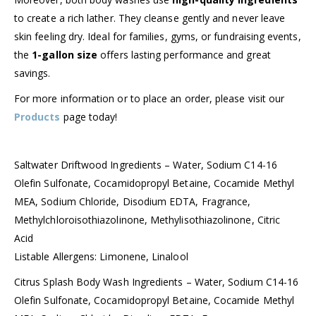
to create a rich lather. They cleanse gently and never leave
skin feeling dry. Ideal for families, gyms, or fundraising events,
the
1-gallon size
offers lasting performance and great
savings.
For more information or to place an order, please visit our
Products
page today!
Saltwater Driftwood Ingredients – Water, Sodium C14-16
Olefin Sulfonate, Cocamidopropyl Betaine, Cocamide Methyl
MEA, Sodium Chloride, Disodium EDTA, Fragrance,
Methylchloroisothiazolinone, Methylisothiazolinone, Citric
Acid
Listable Allergens: Limonene, Linalool
Citrus Splash Body Wash Ingredients – Water, Sodium C14-16
Olefin Sulfonate, Cocamidopropyl Betaine, Cocamide Methyl