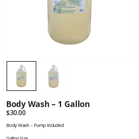
Body Wash – 1 Gallon
$
30.00
Body Wash – Pump Included
Gallon Size