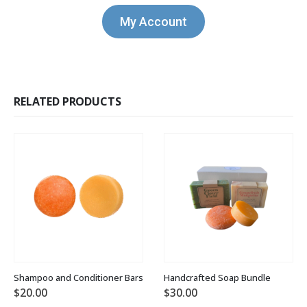
My Account
RELATED PRODUCTS
Shampoo and Conditioner Bars
Handcrafted Soap Bundle
$
20.00
$
30.00