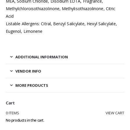
MEA, Sodium Chloride, Disodium EDTA, Fragrance,
Methylchloroisothiazolinone, Methylisothiazolinone, Citric
Acid
Listable Allergens: Citral, Benzyl Salicylate, Hexyl Salicylate,
Eugenol, Limonene
ADDITIONAL INFORMATION
VENDOR INFO
MORE PRODUCTS
Cart
0 ITEMS
VIEW CART
No products in the cart.