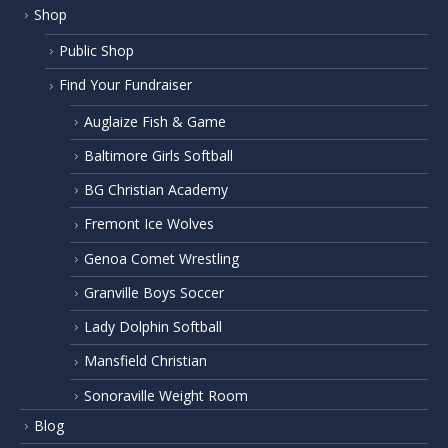
Shop
Public Shop
Find Your Fundraiser
Auglaize Fish & Game
Baltimore Girls Softball
BG Christian Academy
Fremont Ice Wolves
Genoa Comet Wrestling
Granville Boys Soccer
Lady Dolphin Softball
Mansfield Christian
Sonoraville Weight Room
Blog