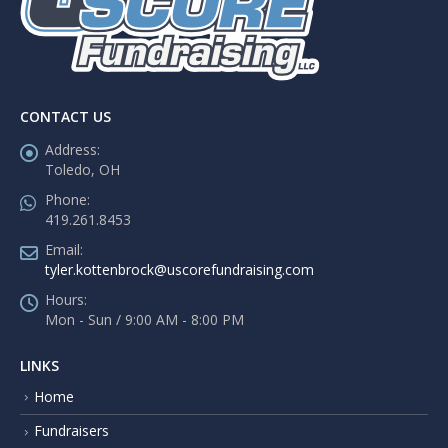
CONTACT US
Address:
Toledo, OH
Phone:
419.261.8453
Email:
tyler.kottenbrock@uscorefundraising.com
Hours:
Mon - Sun / 9:00 AM - 8:00 PM
LINKS
Home
Fundraisers