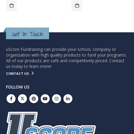
Get In Touch
uScore Fundraising can provide your school, company or
organization with high quality products to fund your programs.
All of our products are safe and competitively priced. Contact
us today to learn more!
CONTACT US
FOLLOW US