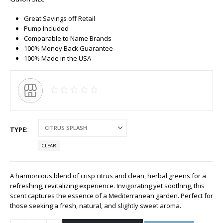
Great Savings off Retail
Pump Included
Comparable to Name Brands
100% Money Back Guarantee
100% Made in the USA
TYPE
CLEAR
A harmonious blend of crisp citrus and clean, herbal greens for a
refreshing, revitalizing experience. Invigorating yet soothing, this
scent captures the essence of a Mediterranean garden. Perfect for
those seeking a fresh, natural, and slightly sweet aroma.