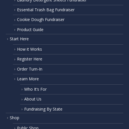
Essential Trash Bag Fundraiser
Cookie Dough Fundraiser
Product Guide
Start Here
How it Works
Register Here
Order Turn-In
Learn More
Who It’s For
About Us
Fundraising By State
Shop
Public Shop