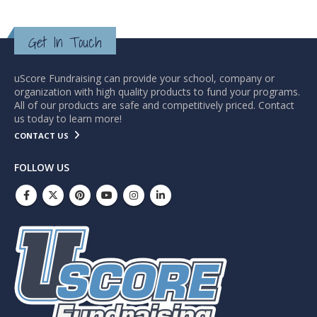
Get In Touch
uScore Fundraising can provide your school, company or
organization with high quality products to fund your programs.
All of our products are safe and competitively priced. Contact
us today to learn more!
CONTACT US
FOLLOW US