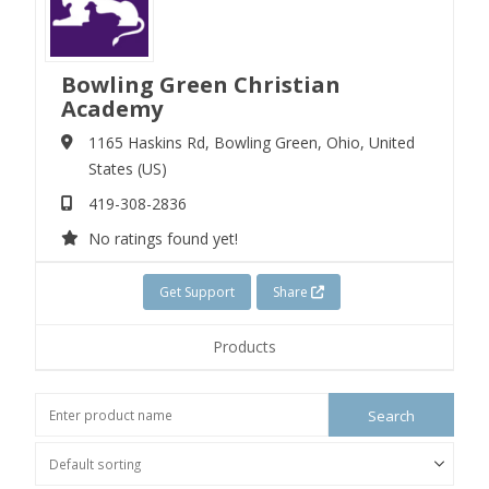
Bowling Green Christian
Academy
1165 Haskins Rd,
Bowling Green,
Ohio,
United
States (US)
419-308-2836
No ratings found yet!
Get Support
Share
Products