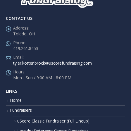
CONTACT US
Address:
Toledo, OH
Phone:
419.261.8453
Email:
tyler.kottenbrock@uscorefundraising.com
Hours:
Mon - Sun / 9:00 AM - 8:00 PM
LINKS
Home
Fundraisers
uScore Classic Fundraiser (Full Lineup)
Laundry Detergent Sheets Fundraiser