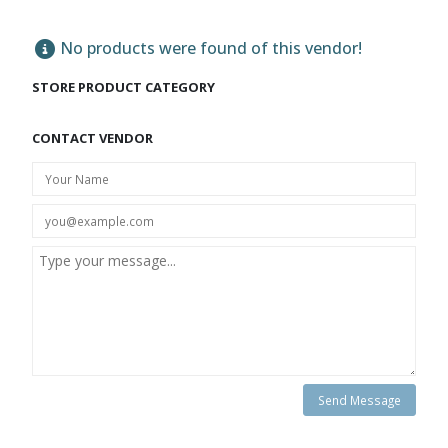
No products were found of this vendor!
STORE PRODUCT CATEGORY
CONTACT VENDOR