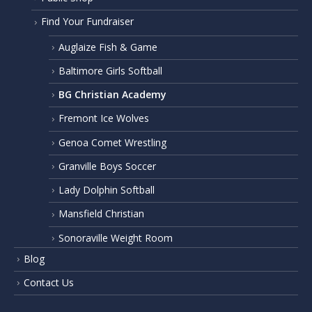
Find Your Fundraiser
Auglaize Fish & Game
Baltimore Girls Softball
BG Christian Academy
Fremont Ice Wolves
Genoa Comet Wrestling
Granville Boys Soccer
Lady Dolphin Softball
Mansfield Christian
Sonoraville Weight Room
Blog
Contact Us