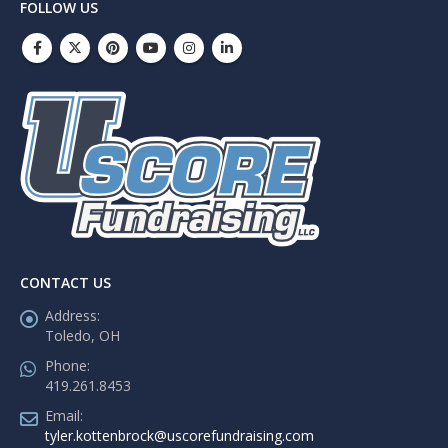
FOLLOW US
CONTACT US
Address:
Toledo, OH
Phone:
419.261.8453
Email:
tyler.kottenbrock@uscorefundraising.com