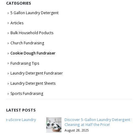
CATEGORIES
5 Gallon Laundry Detergent
Articles
Bulk Household Poducts
Church Fundraising
Cookie Dough Fundraiser
Fundraising Tips
Laundry Detergent Fundraiser
Laundry Detergent Sheets
Sports Fundraising
LATEST POSTS
Discover 5-Gallon Laundry Detergent Savings: Quality
Cleaning at Half the Price!
August 28, 2025