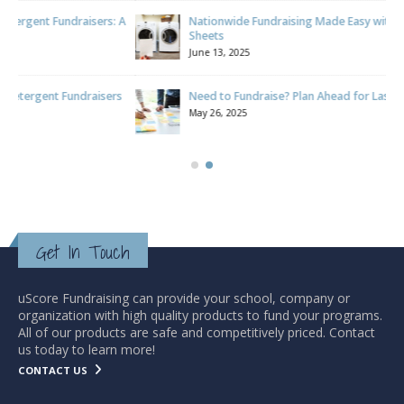
 A
Nationwide Fundraising Made Easy with Laundry Detergent
Sheets
June 13, 2025
s
Need to Fundraise? Plan Ahead for Lasting Success
May 26, 2025
Get In Touch
uScore Fundraising can provide your school, company or
organization with high quality products to fund your programs.
All of our products are safe and competitively priced. Contact
us today to learn more!
CONTACT US