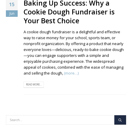
Baking Up Success: Why a
15
Cookie Dough Fundraiser is
Jun
Your Best Choice
A cookie dough fundraiser is a delightful and effective
way to raise money for your school, sports team, or
nonprofit organization. By offering a product that nearly
everyone loves—delicious, ready-to-bake cookie dough
—you can engage supporters with a simple and
enjoyable purchasing experience. The widespread
appeal of cookies, combined with the ease of managing
and selling the dough,
(more…)
READ MORE...