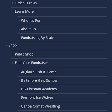
Order Turn-In
Learn More
Who It’s For
About Us
Fundraising By State
Shop
Public Shop
Find Your Fundraiser
Auglaize Fish & Game
Baltimore Girls Softball
BG Christian Academy
Fremont Ice Wolves
Genoa Comet Wrestling