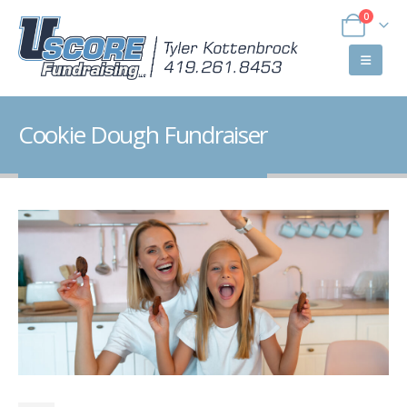
0
Cookie Dough Fundraiser