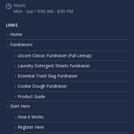
Hours:
Mon - Sun / 9:00 AM - 8:00 PM
LINKS
Home
Fundraisers
uScore Classic Fundraiser (Full Lineup)
Laundry Detergent Sheets Fundraiser
Essential Trash Bag Fundraiser
Cookie Dough Fundraiser
Product Guide
Start Here
How it Works
Register Here