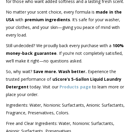
for those who want added softness and a lasting fresh scent.
No matter your scent choice, every formula is
made in the
USA
with
premium ingredients
. It’s safe for your washer,
your clothes, and your skin—giving you peace of mind with
every load.
Still undecided? We proudly back every purchase with a
100%
money-back guarantee
. If you’re not completely satisfied,
we’ll make it right—no questions asked.
So, why wait?
Save more. Wash better.
Experience the
trusted performance of
uScore’s 5-Gallon Liquid Laundry
Detergent
today. Visit our
Products page
to learn more or
place your order.
Ingredients: Water, Nonionic Surfactants, Anionic Surfactants,
Fragrance, Preservatives, Colors.
Free and Clear Ingredients: Water, Nonionic Surfactants,
Anionic Surfactants, Preservatives.