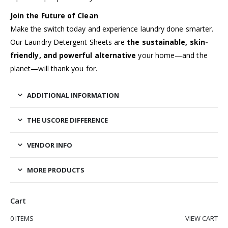
Join the Future of Clean
Make the switch today and experience laundry done smarter.
Our Laundry Detergent Sheets are
the sustainable, skin-
friendly, and powerful alternative
your home—and the
planet—will thank you for.
ADDITIONAL INFORMATION
THE USCORE DIFFERENCE
VENDOR INFO
MORE PRODUCTS
Cart
0 ITEMS
VIEW CART