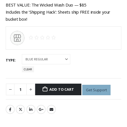
BEST VALUE: The Wicked Wash Duo — $85
Includes the ‘Shipping Hack’: Sheets ship FREE inside your
bucket box!
TYPE
CLEAR
ADD TO CART
Get Support