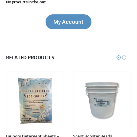
No products in the cart.
My Account
RELATED PRODUCTS
Laundry Detergent Sheets – 120 Ct.
Scent Booster Beads