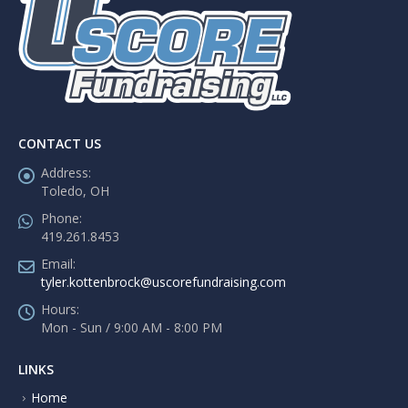
CONTACT US
Address:
Toledo, OH
Phone:
419.261.8453
Email:
tyler.kottenbrock@uscorefundraising.com
Hours:
Mon - Sun / 9:00 AM - 8:00 PM
LINKS
Home