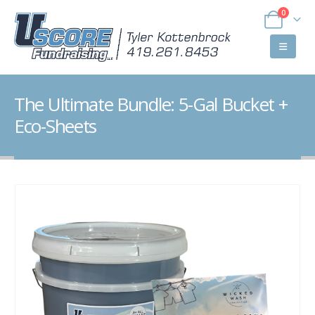
0
The Ultimate Bundle: 5-Gal Bucket +
Eco-Sheets