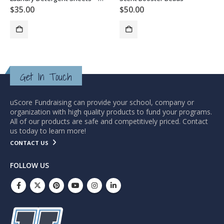
$
35.00
$
50.00
Get In Touch
uScore Fundraising can provide your school, company or
organization with high quality products to fund your programs.
All of our products are safe and competitively priced. Contact
us today to learn more!
CONTACT US
FOLLOW US