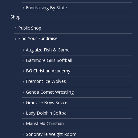
Fundraising By State
Shop
Public Shop
Find Your Fundraiser
Auglaize Fish & Game
Baltimore Girls Softball
BG Christian Academy
Fremont Ice Wolves
Genoa Comet Wrestling
Granville Boys Soccer
Lady Dolphin Softball
Mansfield Christian
Sonoraville Weight Room