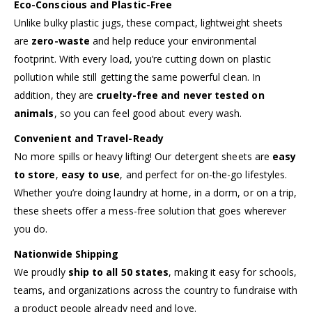
Eco-Conscious and Plastic-Free
Unlike bulky plastic jugs, these compact, lightweight sheets
are
zero-waste
and help reduce your environmental
footprint. With every load, you’re cutting down on plastic
pollution while still getting the same powerful clean. In
addition, they are
cruelty-free and never tested on
animals
, so you can feel good about every wash.
Convenient and Travel-Ready
No more spills or heavy lifting! Our detergent sheets are
easy
to store
,
easy to use
, and perfect for on-the-go lifestyles.
Whether you’re doing laundry at home, in a dorm, or on a trip,
these sheets offer a mess-free solution that goes wherever
you do.
Nationwide Shipping
We proudly
ship to all 50 states
, making it easy for schools,
teams, and organizations across the country to fundraise with
a product people already need and love.