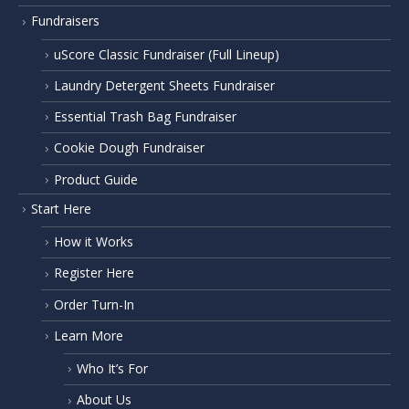
Fundraisers
uScore Classic Fundraiser (Full Lineup)
Laundry Detergent Sheets Fundraiser
Essential Trash Bag Fundraiser
Cookie Dough Fundraiser
Product Guide
Start Here
How it Works
Register Here
Order Turn-In
Learn More
Who It’s For
About Us