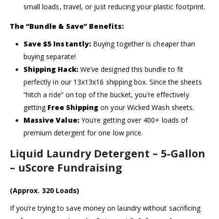
small loads, travel, or just reducing your plastic footprint.
The “Bundle & Save” Benefits:
Save $5 Instantly:
Buying together is cheaper than
buying separate!
Shipping Hack:
We’ve designed this bundle to fit
perfectly in our 13x13x16 shipping box. Since the sheets
“hitch a ride” on top of the bucket, you’re effectively
getting
Free Shipping
on your Wicked Wash sheets.
Massive Value:
You’re getting over 400+ loads of
premium detergent for one low price.
Liquid Laundry Detergent – 5-Gallon
– uScore Fundraising
(Approx. 320 Loads)
If you’re trying to save money on laundry without sacrificing