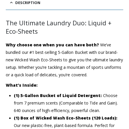
DESCRIPTION
The Ultimate Laundry Duo: Liquid +
Eco-Sheets
Why choose one when you can have both?
We’ve
bundled our #1 best-selling 5-Gallon Bucket with our brand-
new Wicked Wash Eco-Sheets to give you the ultimate laundry
setup. Whether you’re tackling a mountain of sports uniforms
or a quick load of delicates, you’re covered.
What’s Inside:
(1) 5-Gallon Bucket of Liquid Detergent:
Choose
from 7 premium scents (Comparable to Tide and Gain).
640 ounces of high-efficiency, powerful clean.
(1) Box of Wicked Wash Eco-Sheets (120 Loads):
Our new plastic-free, plant-based formula. Perfect for