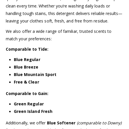
clean every time. Whether you’re washing daily loads or
handling tough stains, this detergent delivers reliable results—
leaving your clothes soft, fresh, and free from residue.
We also offer a wide range of familiar, trusted scents to
match your preferences:
Comparable to Tide:
Blue Regular
Blue Breeze
Blue Mountain Sport
Free & Clear
Comparable to Gain:
Green Regular
Green Island Fresh
Additionally, we offer
Blue Softener
(comparable to Downy)