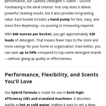
performance, our Laundry Detergent 5-Gallon – uScore
Fundraising is the ideal solution. Not only does it deliver
powerful cleaning results, but it also provides long-lasting
value. Each bucket includes a
hand pump
for fast, easy, and
mess-free dispensing—no pouring or measuring required.
With
640 ounces per bucket
, you get approximately
320
loads
of detergent. That means fewer trips to the store and
more savings for your home or organization. Even better, you
can save
up to 50%
compared to top-name detergent brands
—without giving up quality or effectiveness.
Performance, Flexibility, and Scents
You’ll Love
Our
hybrid formula
is made for use in
both high-
efficiency (HE) and standard machines
. It dissolves
quickly in
hot or cold water
, making it easy to get a deep