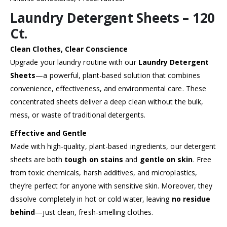
Laundry Detergent Sheets – 120
Ct.
Clean Clothes, Clear Conscience
Upgrade your laundry routine with our
Laundry Detergent
Sheets
—a powerful, plant-based solution that combines
convenience, effectiveness, and environmental care. These
concentrated sheets deliver a deep clean without the bulk,
mess, or waste of traditional detergents.
Effective and Gentle
Made with high-quality, plant-based ingredients, our detergent
sheets are both
tough on stains
and
gentle on skin
. Free
from toxic chemicals, harsh additives, and microplastics,
they’re perfect for anyone with sensitive skin. Moreover, they
dissolve completely in hot or cold water, leaving
no residue
behind
—just clean, fresh-smelling clothes.