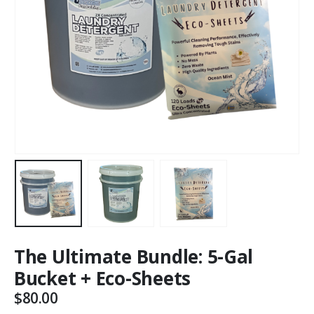
The Ultimate Bundle: 5-Gal
Bucket + Eco-Sheets
$
80.00